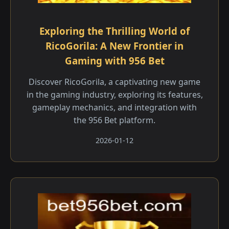
Exploring the Thrilling World of
RicoGorila: A New Frontier in
Gaming with 956 Bet
Discover RicoGorila, a captivating new game
in the gaming industry, exploring its features,
gameplay mechanics, and integration with
the 956 Bet platform.
2026-01-12