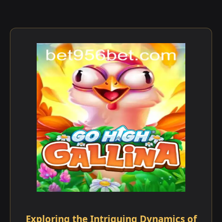
Exploring the Intriguing Dynamics of