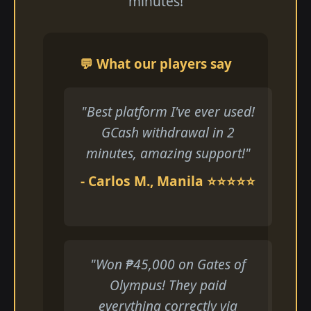
minutes!
💬 What our players say
"Best platform I've ever used!
GCash withdrawal in 2
minutes, amazing support!"
- Carlos M., Manila ⭐⭐⭐⭐⭐
"Won ₱45,000 on Gates of
Olympus! They paid
everything correctly via