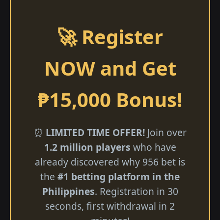
🚀 Register
NOW and Get
₱15,000 Bonus!
⏰
LIMITED TIME OFFER!
Join over
1.2 million players
who have
already discovered why 956 bet is
the
#1 betting platform in the
Philippines
. Registration in 30
seconds, first withdrawal in 2