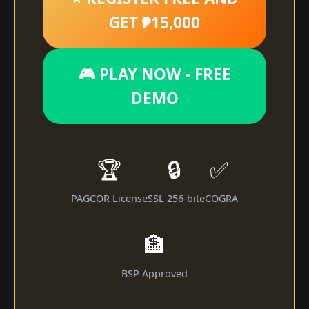
GET ₱15,000
🎮 PLAY NOW - FREE
DEMO
🏆
🔒
✅
PAGCOR License
SSL 256-bit
eCOGRA
🏦
BSP Approved