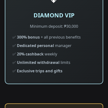
DIAMOND VIP
Minimum deposit: ₱30,000
✅
300% bonus
+ all previous benefits
✅
Dedicated personal
manager
✅
20% cashback
weekly
✅
Unlimited withdrawal
limits
✅
Exclusive trips and gifts