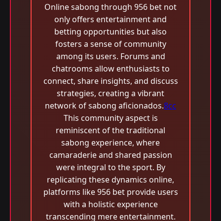
Online sabong through 956 bet not
only offers entertainment and
betting opportunities but also
fosters a sense of community
among its users. Forums and
chatrooms allow enthusiasts to
connect, share insights, and discuss
strategies, creating a vibrant
network of sabong aficionados.
8cc
This community aspect is
reminiscent of the traditional
sabong experience, where
camaraderie and shared passion
were integral to the sport. By
replicating these dynamics online,
platforms like 956 bet provide users
with a holistic experience
transcending mere entertainment.