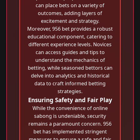
can place bets on a variety of
outcomes, adding layers of
excitement and strategy.
Moreover, 956 bet provides a robust
educational component, catering to
different experience levels. Novices
can access guides and tips to
understand the mechanics of
betting, while seasoned bettors can
delve into analytics and historical
data to craft informed betting
strategies.
Ensuring Safety and Fair Play
While the convenience of online
sabong is undeniable, security
remains a paramount concern. 956
bet has implemented stringent
measures to ensure a safe and fair