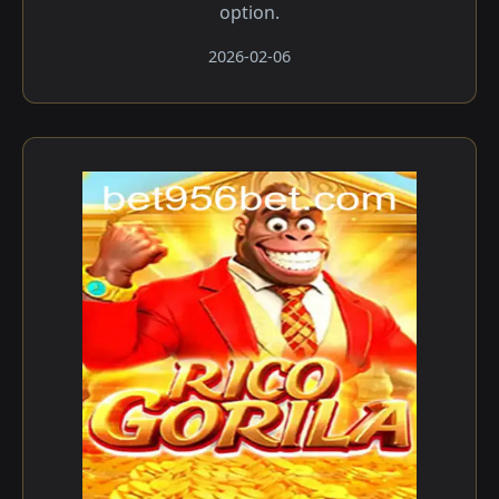
option.
2026-02-06