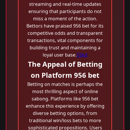
streaming and real-time updates
ensuring that participants do not
miss a moment of the action.
Bettors have praised 956 bet for its
competitive odds and transparent
transactions, vital components for
building trust and maintaining a
loyal user base.
55kd
The Appeal of Betting
on Platform 956 bet
Betting on matches is perhaps the
most thrilling aspect of online
sabong. Platforms like 956 bet
enhance this experience by offering
diverse betting options, from
traditional win/loss bets to more
sophisticated propositions. Users