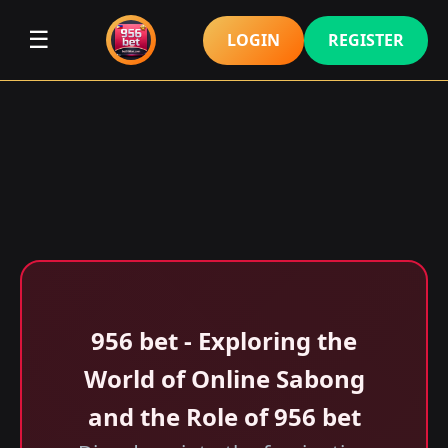
☰
LOGIN
REGISTER
956 bet - Exploring the
World of Online Sabong
and the Role of 956 bet