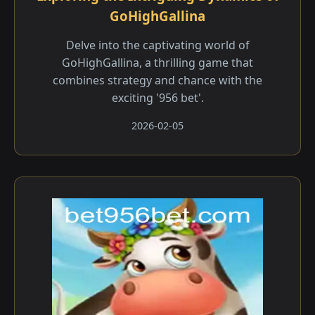
GoHighGallina
Delve into the captivating world of
GoHighGallina, a thrilling game that
combines strategy and chance with the
exciting '956 bet'.
2026-02-05