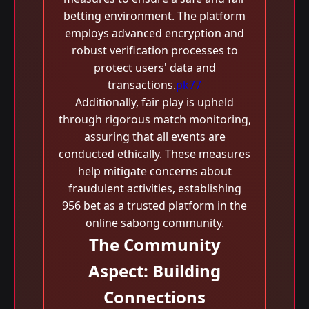
betting environment. The platform
employs advanced encryption and
robust verification processes to
protect users' data and
transactions.
pk77
Additionally, fair play is upheld
through rigorous match monitoring,
assuring that all events are
conducted ethically. These measures
help mitigate concerns about
fraudulent activities, establishing
956 bet as a trusted platform in the
online sabong community.
The Community
Aspect: Building
Connections