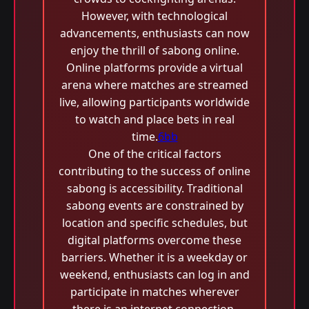
However, with technological
advancements, enthusiasts can now
enjoy the thrill of sabong online.
Online platforms provide a virtual
arena where matches are streamed
live, allowing participants worldwide
to watch and place bets in real
time.
6bb
One of the critical factors
contributing to the success of online
sabong is accessibility. Traditional
sabong events are constrained by
location and specific schedules, but
digital platforms overcome these
barriers. Whether it is a weekday or
weekend, enthusiasts can log in and
participate in matches wherever