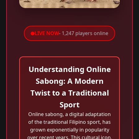
LIVE NOW
- 1,247 players online
Understanding Online
Sabong: A Modern
Twist to a Traditional
Sport
Online sabong, a digital adaptation
of the traditional Filipino sport, has
grown exponentially in popularity
over recent years. This cultural icon,