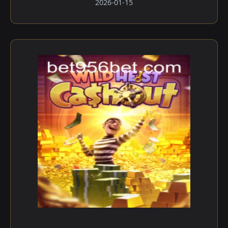
2026-01-15