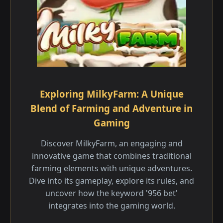
Exploring MilkyFarm: A Unique
Blend of Farming and Adventure in
Gaming
Discover MilkyFarm, an engaging and
innovative game that combines traditional
farming elements with unique adventures.
Dive into its gameplay, explore its rules, and
uncover how the keyword '956 bet'
integrates into the gaming world.