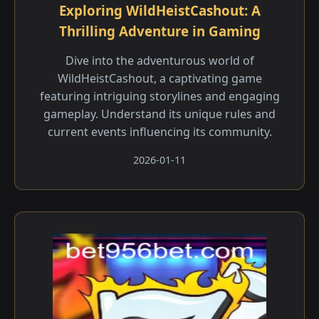
Exploring WildHeistCashout: A
Thrilling Adventure in Gaming
Dive into the adventurous world of
WildHeistCashout, a captivating game
featuring intriguing storylines and engaging
gameplay. Understand its unique rules and
current events influencing its community.
2026-01-11