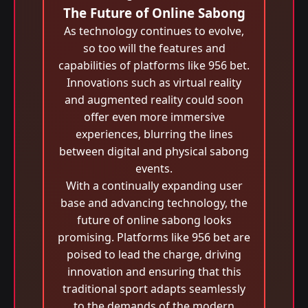
The Future of Online Sabong
As technology continues to evolve,
so too will the features and
capabilities of platforms like 956 bet.
Innovations such as virtual reality
and augmented reality could soon
offer even more immersive
experiences, blurring the lines
between digital and physical sabong
events.
With a continually expanding user
base and advancing technology, the
future of online sabong looks
promising. Platforms like 956 bet are
poised to lead the charge, driving
innovation and ensuring that this
traditional sport adapts seamlessly
to the demands of the modern