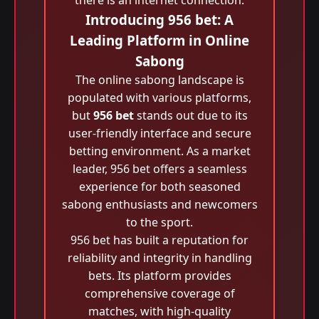
there is an internet connection.
Introducing 956 bet: A
Leading Platform in Online
Sabong
The online sabong landscape is
populated with various platforms,
but
956 bet
stands out due to its
user-friendly interface and secure
betting environment. As a market
leader, 956 bet offers a seamless
experience for both seasoned
sabong enthusiasts and newcomers
to the sport.
956 bet has built a reputation for
reliability and integrity in handling
bets. Its platform provides
comprehensive coverage of
matches, with high-quality