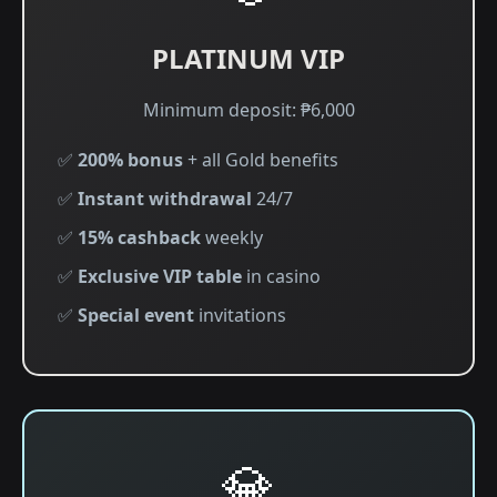
PLATINUM VIP
Minimum deposit: ₱6,000
✅
200% bonus
+ all Gold benefits
✅
Instant withdrawal
24/7
✅
15% cashback
weekly
✅
Exclusive VIP table
in casino
✅
Special event
invitations
💎