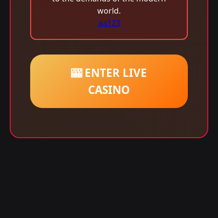
world.
aa123
🎰 ENTER LIVE
CASINO