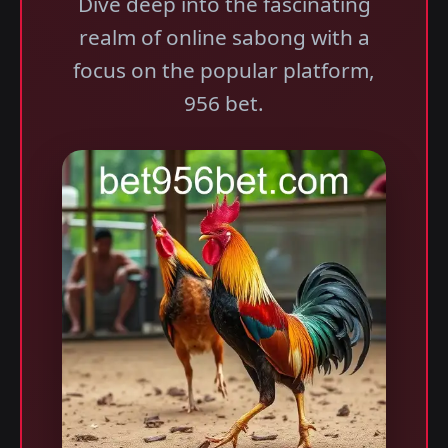
Dive deep into the fascinating
realm of online sabong with a
focus on the popular platform,
956 bet.