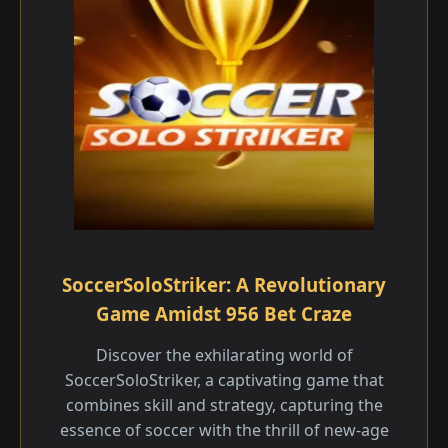
SoccerSoloStriker: A Revolutionary
Game Amidst 956 Bet Craze
Discover the exhilarating world of
SoccerSoloStriker, a captivating game that
combines skill and strategy, capturing the
essence of soccer with the thrill of new-age