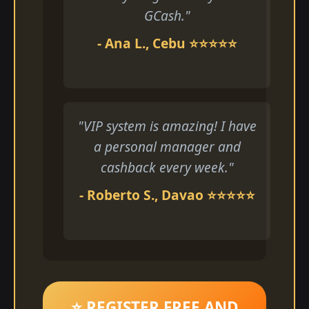
GCash."
- Ana L., Cebu ⭐⭐⭐⭐⭐
"VIP system is amazing! I have
a personal manager and
cashback every week."
- Roberto S., Davao ⭐⭐⭐⭐⭐
⭐ REGISTER FREE AND