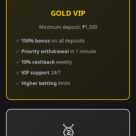
GOLD VIP
Minimum deposit: ₱1,500
✅
150% bonus
on all deposits
✅
Priority withdrawal
in 1 minute
✅
10% cashback
weekly
✅
VIP support
24/7
✅
Higher betting
limits
🥈