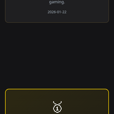
gaming.
2026-01-22
🥇