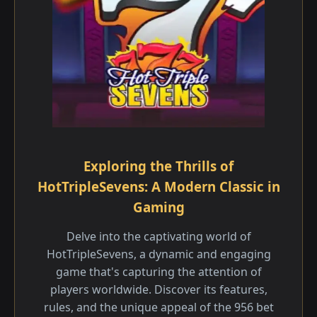
Exploring the Thrills of
HotTripleSevens: A Modern Classic in
Gaming
Delve into the captivating world of
HotTripleSevens, a dynamic and engaging
game that's capturing the attention of
players worldwide. Discover its features,
rules, and the unique appeal of the 956 bet