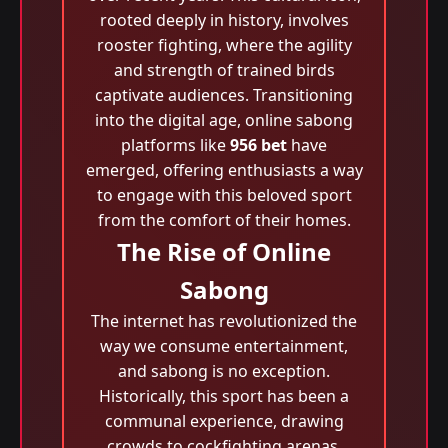
rooted deeply in history, involves
rooster fighting, where the agility
and strength of trained birds
captivate audiences. Transitioning
into the digital age, online sabong
platforms like
956 bet
have
emerged, offering enthusiasts a way
to engage with this beloved sport
from the comfort of their homes.
The Rise of Online
Sabong
The internet has revolutionized the
way we consume entertainment,
and sabong is no exception.
Historically, this sport has been a
communal experience, drawing
crowds to cockfighting arenas.