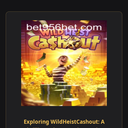
Exploring WildHeistCashout: A