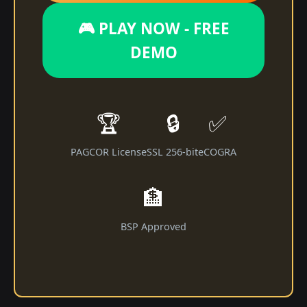
🎮 PLAY NOW - FREE
DEMO
🏆
🔒
✅
PAGCOR License
SSL 256-bit
eCOGRA
🏦
BSP Approved