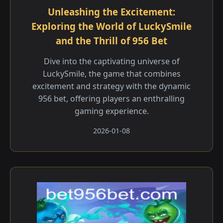
Unleashing the Excitement:
Exploring the World of LuckySmile
and the Thrill of 956 Bet
Dive into the captivating universe of
LuckySmile, the game that combines
excitement and strategy with the dynamic
956 bet, offering players an enthralling
gaming experience.
2026-01-08