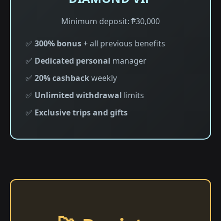
Minimum deposit: ₱30,000
✅
300% bonus
+ all previous benefits
✅
Dedicated personal
manager
✅
20% cashback
weekly
✅
Unlimited withdrawal
limits
✅
Exclusive trips and gifts