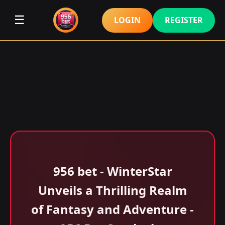
☰
LOGIN
REGISTER
956 bet - WinterStar
Unveils a Thrilling Realm
of Fantasy and Adventure -