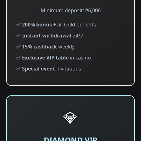
Minimum deposit: ₱6,000
✅
200% bonus
+ all Gold benefits
✅
Instant withdrawal
24/7
✅
15% cashback
weekly
✅
Exclusive VIP table
in casino
✅
Special event
invitations
💎
DIAMOND VIP