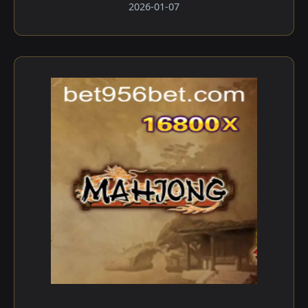
2026-01-07