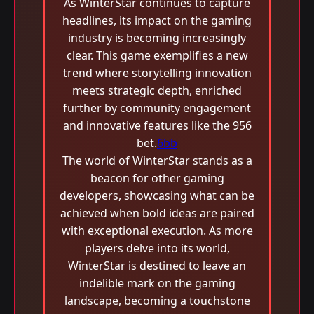
As WinterStar continues to capture
headlines, its impact on the gaming
industry is becoming increasingly
clear. This game exemplifies a new
trend where storytelling innovation
meets strategic depth, enriched
further by community engagement
and innovative features like the 956
bet.
6bb
The world of WinterStar stands as a
beacon for other gaming
developers, showcasing what can be
achieved when bold ideas are paired
with exceptional execution. As more
players delve into its world,
WinterStar is destined to leave an
indelible mark on the gaming
landscape, becoming a touchstone