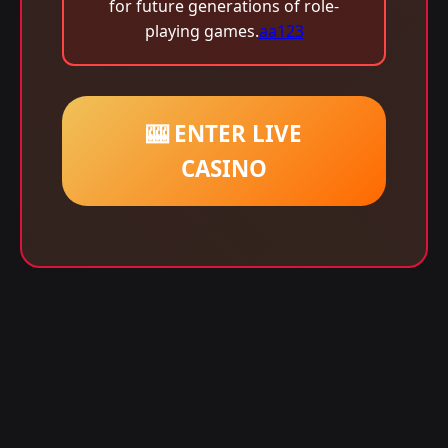
for future generations of role-
playing games.
aa123
🎰 ENTER LIVE
CASINO