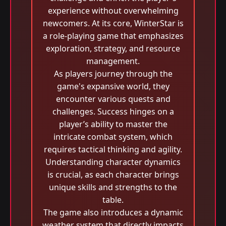
experience without overwhelming
newcomers. At its core, WinterStar is
a role-playing game that emphasizes
exploration, strategy, and resource
management.
As players journey through the
game's expansive world, they
encounter various quests and
challenges. Success hinges on a
player’s ability to master the
intricate combat system, which
requires tactical thinking and agility.
Understanding character dynamics
is crucial, as each character brings
unique skills and strengths to the
table.
The game also introduces a dynamic
weather system that directly impacts