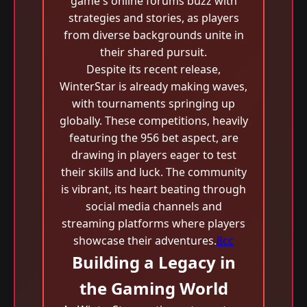
game's online forums buzz with
strategies and stories, as players
from diverse backgrounds unite in
their shared pursuit.
Despite its recent release,
WinterStar is already making waves,
with tournaments springing up
globally. These competitions, heavily
featuring the 956 bet aspect, are
drawing in players eager to test
their skills and luck. The community
is vibrant, its heart beating through
social media channels and
streaming platforms where players
showcase their adventures.
8cc
Building a Legacy in
the Gaming World