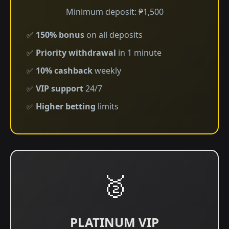
Minimum deposit: ₱1,500
✅
150% bonus
on all deposits
✅
Priority withdrawal
in 1 minute
✅
10% cashback
weekly
✅
VIP support
24/7
✅
Higher betting
limits
🥈
PLATINUM VIP