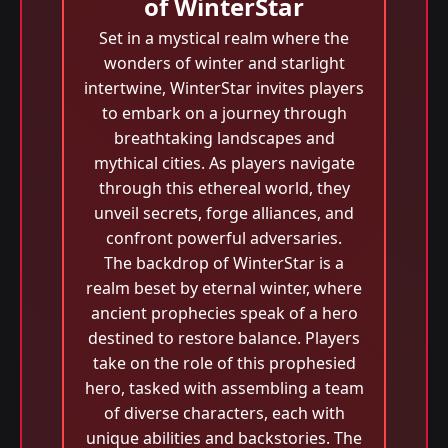
of WinterStar
Set in a mystical realm where the
wonders of winter and starlight
intertwine, WinterStar invites players
to embark on a journey through
breathtaking landscapes and
mythical cities. As players navigate
through this ethereal world, they
unveil secrets, forge alliances, and
confront powerful adversaries.
The backdrop of WinterStar is a
realm beset by eternal winter, where
ancient prophecies speak of a hero
destined to restore balance. Players
take on the role of this prophesied
hero, tasked with assembling a team
of diverse characters, each with
unique abilities and backstories. The