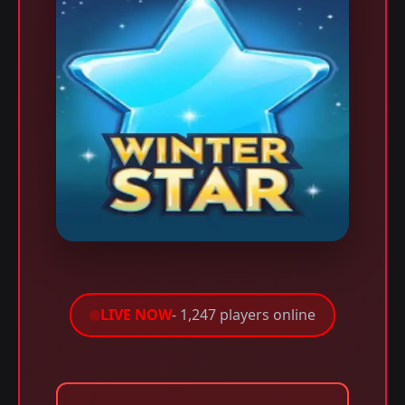
LIVE NOW
- 1,247 players online