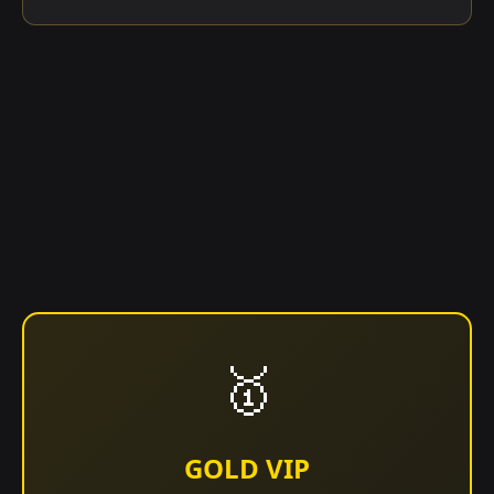
🥇
GOLD VIP