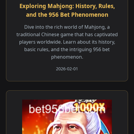
Exploring Mahjong: History, Rules,
and the 956 Bet Phenomenon
Dive into the rich world of Mahjong, a
traditional Chinese game that has captivated
players worldwide. Learn about its history,
basic rules, and the intriguing 956 bet
phenomenon.
2026-02-01