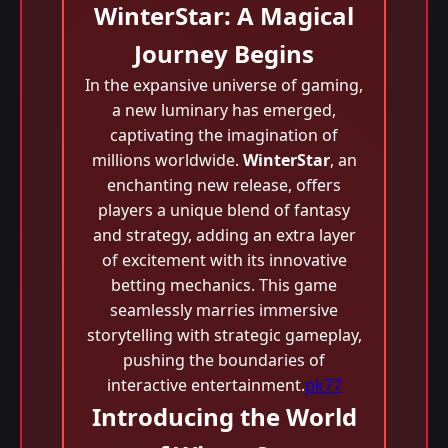
WinterStar: A Magical
Journey Begins
In the expansive universe of gaming,
a new luminary has emerged,
captivating the imagination of
millions worldwide.
WinterStar
, an
enchanting new release, offers
players a unique blend of fantasy
and strategy, adding an extra layer
of excitement with its innovative
betting mechanics. This game
seamlessly marries immersive
storytelling with strategic gameplay,
pushing the boundaries of
interactive entertainment.
pk77
Introducing the World