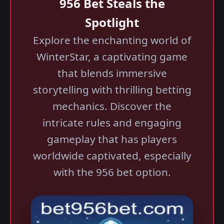
956 Bet Steals the
Spotlight
Explore the enchanting world of
WinterStar, a captivating game
that blends immersive
storytelling with thrilling betting
mechanics. Discover the
intricate rules and engaging
gameplay that has players
worldwide captivated, especially
with the 956 bet option.