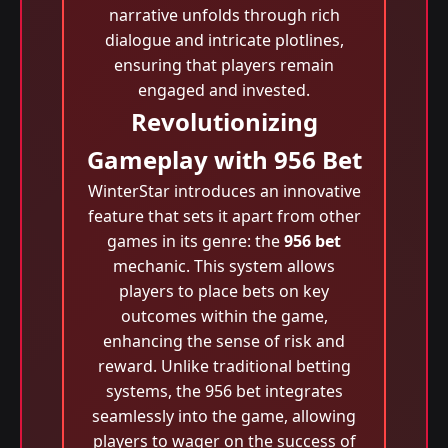
narrative unfolds through rich
dialogue and intricate plotlines,
ensuring that players remain
engaged and invested.
Revolutionizing
Gameplay with 956 Bet
WinterStar introduces an innovative
feature that sets it apart from other
games in its genre: the
956 bet
mechanic. This system allows
players to place bets on key
outcomes within the game,
enhancing the sense of risk and
reward. Unlike traditional betting
systems, the 956 bet integrates
seamlessly into the game, allowing
players to wager on the success of