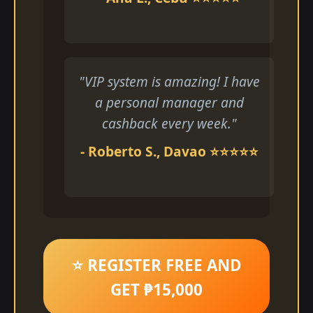
"VIP system is amazing! I have
a personal manager and
cashback every week."
- Roberto S., Davao ⭐⭐⭐⭐⭐
⭐ REGISTER FREE AND
GET ₱15,000