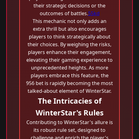
their strategic decisions or the
outcomes of battles.
55kd
This mechanic not only adds an
extra thrill but also encourages
players to think strategically about
their choices. By weighing the risks,
players enhance their engagement,
elevating their gaming experience to
unprecedented heights. As more
players embrace this feature, the
956 bet is rapidly becoming the most
talked-about element of WinterStar.
The Intricacies of
WinterStar's Rules
Contributing to WinterStar's allure is
its robust rule set, designed to
challenge and enrich the player's