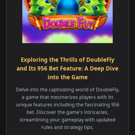
Exploring the Thrills of DoubleFly
and Its 956 Bet Feature: A Deep Dive
into the Game
Delve into the captivating world of DoubleFly,
a game that mesmerizes players with its
unique features including the fascinating 956
bet. Discover the game's intricacies,
streamlining your gameplay with updated
rules and strategy tips.