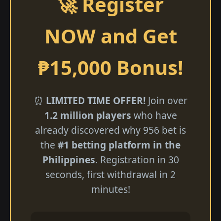
🚀 Register
NOW and Get
₱15,000 Bonus!
⏰
LIMITED TIME OFFER!
Join over
1.2 million players
who have
already discovered why 956 bet is
the
#1 betting platform in the
Philippines
. Registration in 30
seconds, first withdrawal in 2
minutes!