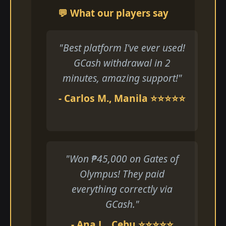
💬 What our players say
"Best platform I've ever used!
GCash withdrawal in 2
minutes, amazing support!"
- Carlos M., Manila ⭐⭐⭐⭐⭐
"Won ₱45,000 on Gates of
Olympus! They paid
everything correctly via
GCash."
- Ana L., Cebu ⭐⭐⭐⭐⭐