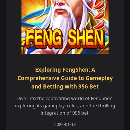
Exploring FengShen: A
Comprehensive Guide to Gameplay
and Betting with 956 Bet
Dive into the captivating world of FengShen,
exploring its gameplay, rules, and the thrilling
integration of 956 bet.
2026-01-13