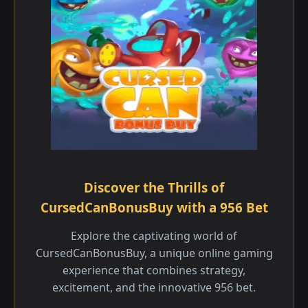
Discover the Thrills of
CursedCanBonusBuy with a 956 Bet
Explore the captivating world of
CursedCanBonusBuy, a unique online gaming
experience that combines strategy,
excitement, and the innovative 956 bet.