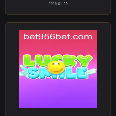
2026-01-29