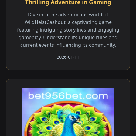
Thrilling Adventure in Gaming
Dive into the adventurous world of
WildHeistCashout, a captivating game
featuring intriguing storylines and engaging
gameplay. Understand its unique rules and
current events influencing its community.
2026-01-11