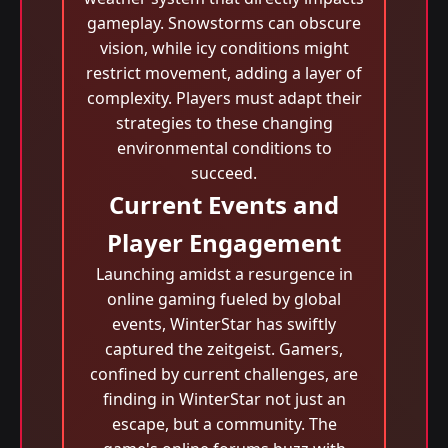
gameplay. Snowstorms can obscure
vision, while icy conditions might
restrict movement, adding a layer of
complexity. Players must adapt their
strategies to these changing
environmental conditions to
succeed.
Current Events and
Player Engagement
Launching amidst a resurgence in
online gaming fueled by global
events, WinterStar has swiftly
captured the zeitgeist. Gamers,
confined by current challenges, are
finding in WinterStar not just an
escape, but a community. The