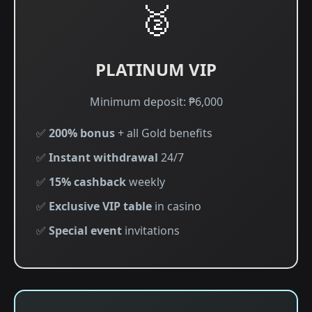
🥈
PLATINUM VIP
Minimum deposit: ₱6,000
✅
200% bonus
+ all Gold benefits
✅
Instant withdrawal
24/7
✅
15% cashback
weekly
✅
Exclusive VIP table
in casino
✅
Special event
invitations