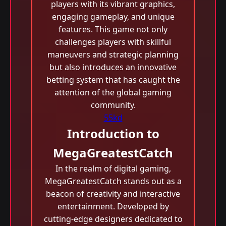
players with its vibrant graphics,
engaging gameplay, and unique
features. This game not only
challenges players with skillful
maneuvers and strategic planning
but also introduces an innovative
betting system that has caught the
attention of the global gaming
community.
55kd
Introduction to
MegaGreatestCatch
In the realm of digital gaming,
MegaGreatestCatch stands out as a
beacon of creativity and interactive
entertainment. Developed by
cutting-edge designers dedicated to