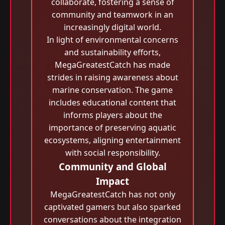
collaborate, fostering a sense of
community and teamwork in an
increasingly digital world.
In light of environmental concerns
and sustainability efforts,
MegaGreatestCatch has made
strides in raising awareness about
marine conservation. The game
includes educational content that
informs players about the
importance of preserving aquatic
ecosystems, aligning entertainment
with social responsibility.
Community and Global
Impact
MegaGreatestCatch has not only
captivated gamers but also sparked
conversations about the integration