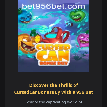
Discover the Thrills of
CursedCanBonusBuy with a 956 Bet
Explore the captivating world of