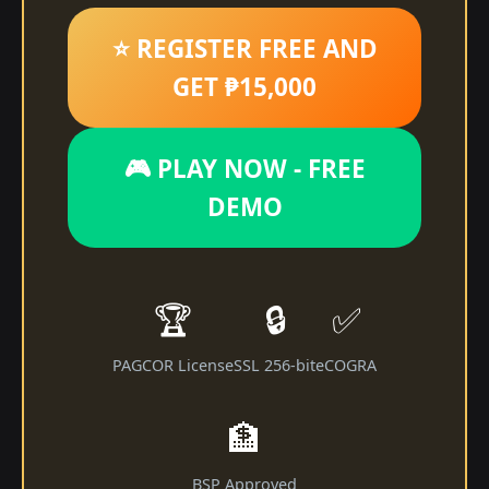
⭐ REGISTER FREE AND
GET ₱15,000
🎮 PLAY NOW - FREE
DEMO
🏆
🔒
✅
PAGCOR License
SSL 256-bit
eCOGRA
🏦
BSP Approved