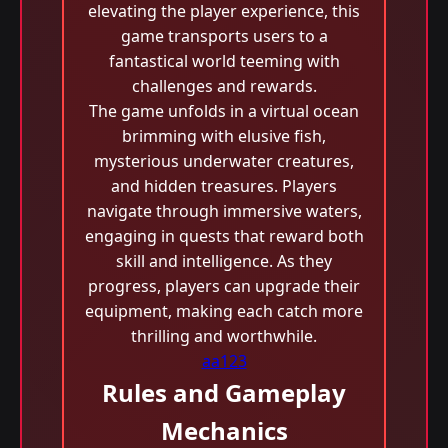
elevating the player experience, this
game transports users to a
fantastical world teeming with
challenges and rewards.
The game unfolds in a virtual ocean
brimming with elusive fish,
mysterious underwater creatures,
and hidden treasures. Players
navigate through immersive waters,
engaging in quests that reward both
skill and intelligence. As they
progress, players can upgrade their
equipment, making each catch more
thrilling and worthwhile.
aa123
Rules and Gameplay
Mechanics