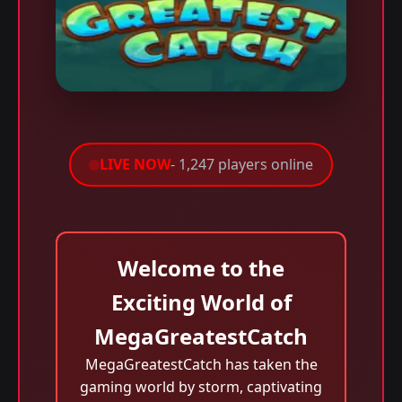
LIVE NOW
- 1,247 players online
Welcome to the
Exciting World of
MegaGreatestCatch
MegaGreatestCatch has taken the
gaming world by storm, captivating