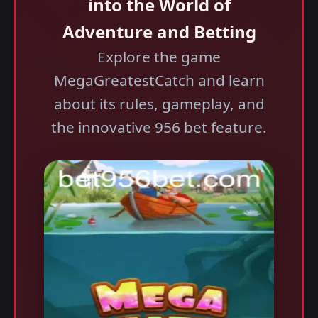
into the World of
Adventure and Betting
Explore the game
MegaGreatestCatch and learn
about its rules, gameplay, and
the innovative 956 bet feature.