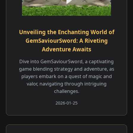
Unveiling the Enchanting World of
GemSaviourSword: A Riveting
Adventure Awaits
Dive into GemSaviourSword, a captivating
game blending strategy and adventure, as
players embark on a quest of magic and
valor, navigating through intriguing
challenges.
2026-01-25