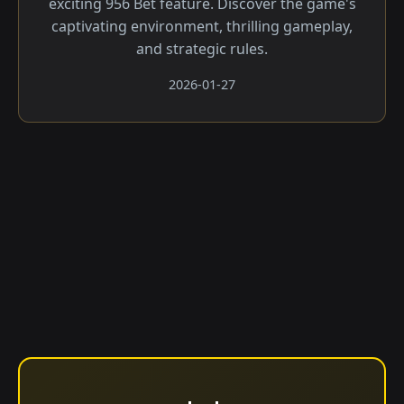
exciting 956 Bet feature. Discover the game's
captivating environment, thrilling gameplay,
and strategic rules.
2026-01-27