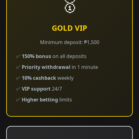
🥇
GOLD VIP
Minimum deposit: ₱1,500
✅
150% bonus
on all deposits
✅
Priority withdrawal
in 1 minute
✅
10% cashback
weekly
✅
VIP support
24/7
✅
Higher betting
limits