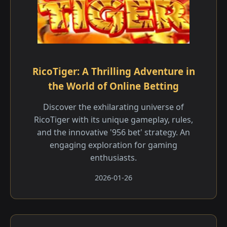
RicoTiger: A Thrilling Adventure in
the World of Online Betting
Discover the exhilarating universe of
RicoTiger with its unique gameplay, rules,
and the innovative '956 bet' strategy. An
engaging exploration for gaming
enthusiasts.
2026-01-26