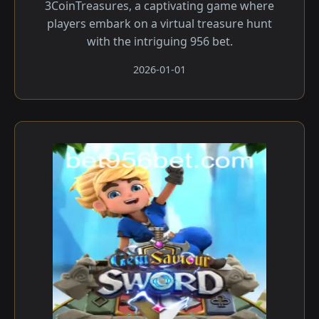
3CoinTreasures, a captivating game where
players embark on a virtual treasure hunt
with the intriguing 956 bet.
2026-01-01