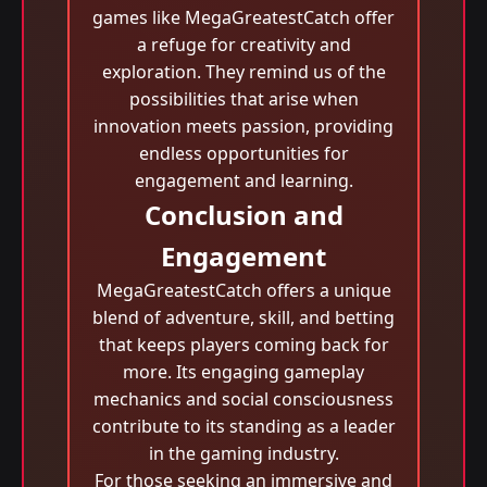
games like MegaGreatestCatch offer
a refuge for creativity and
exploration. They remind us of the
possibilities that arise when
innovation meets passion, providing
endless opportunities for
engagement and learning.
Conclusion and
Engagement
MegaGreatestCatch offers a unique
blend of adventure, skill, and betting
that keeps players coming back for
more. Its engaging gameplay
mechanics and social consciousness
contribute to its standing as a leader
in the gaming industry.
For those seeking an immersive and