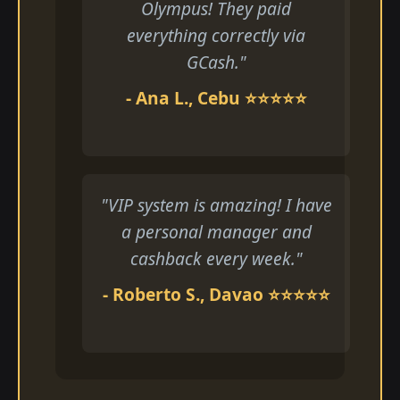
Olympus! They paid
everything correctly via
GCash."
- Ana L., Cebu ⭐⭐⭐⭐⭐
"VIP system is amazing! I have
a personal manager and
cashback every week."
- Roberto S., Davao ⭐⭐⭐⭐⭐