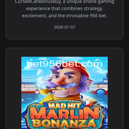
CursedCanBonusBuy, a unique online gaming
experience that combines strategy,
excitement, and the innovative 956 bet.
2026-01-07