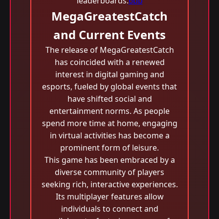
leaderboards.
6bb
MegaGreatestCatch
and Current Events
The release of MegaGreatestCatch
has coincided with a renewed
interest in digital gaming and
esports, fueled by global events that
have shifted social and
entertainment norms. As people
spend more time at home, engaging
in virtual activities has become a
prominent form of leisure.
This game has been embraced by a
diverse community of players
seeking rich, interactive experiences.
Its multiplayer features allow
individuals to connect and