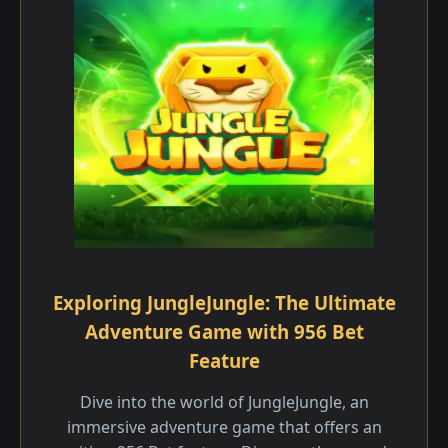
Exploring JungleJungle: The Ultimate
Adventure Game with 956 Bet
Feature
Dive into the world of JungleJungle, an
immersive adventure game that offers an