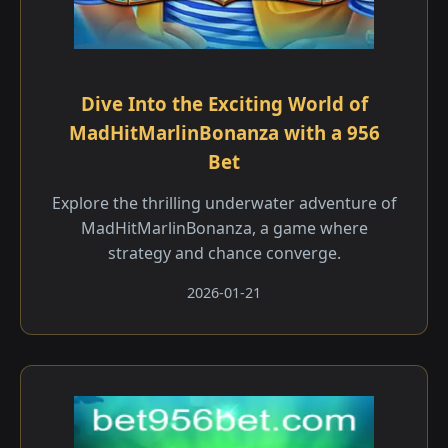
Dive Into the Exciting World of
MadHitMarlinBonanza with a 956
Bet
Explore the thrilling underwater adventure of
MadHitMarlinBonanza, a game where
strategy and chance converge.
2026-01-21