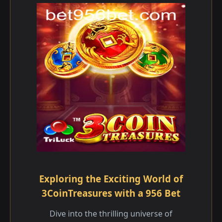
Exploring the Exciting World of
3CoinTreasures with a 956 Bet
Dive into the thrilling universe of