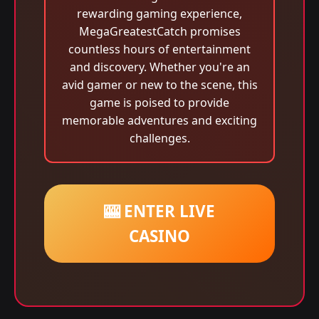
rewarding gaming experience,
MegaGreatestCatch promises
countless hours of entertainment
and discovery. Whether you're an
avid gamer or new to the scene, this
game is poised to provide
memorable adventures and exciting
challenges.
🎰 ENTER LIVE
CASINO