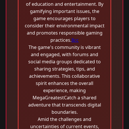
of education and entertainment. By
gamifying important issues, the
game encourages players to
consider their environmental impact
and promotes responsible gaming
practices.
8cc
The game's community is vibrant
and engaged, with forums and
social media groups dedicated to
sharing strategies, tips, and
achievements. This collaborative
spirit enhances the overall
experience, making
MegaGreatestCatch a shared
adventure that transcends digital
boundaries.
Amid the challenges and
uncertainties of current events,