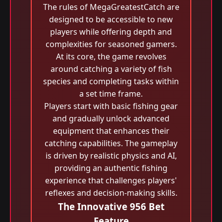
The rules of MegaGreatestCatch are
designed to be accessible to new
players while offering depth and
complexities for seasoned gamers.
At its core, the game revolves
around catching a variety of fish
species and completing tasks within
a set time frame.
Players start with basic fishing gear
and gradually unlock advanced
equipment that enhances their
catching capabilities. The gameplay
is driven by realistic physics and AI,
providing an authentic fishing
experience that challenges players'
reflexes and decision-making skills.
The Innovative 956 Bet
Feature