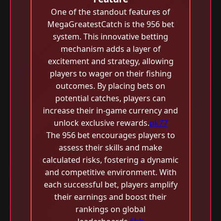
One of the standout features of
MegaGreatestCatch is the 956 bet
system. This innovative betting
mechanism adds a layer of
excitement and strategy, allowing
players to wager on their fishing
outcomes. By placing bets on
potential catches, players can
increase their in-game currency and
unlock exclusive rewards.
pk77
The 956 bet encourages players to
assess their skills and make
calculated risks, fostering a dynamic
and competitive environment. With
each successful bet, players amplify
their earnings and boost their
rankings on global