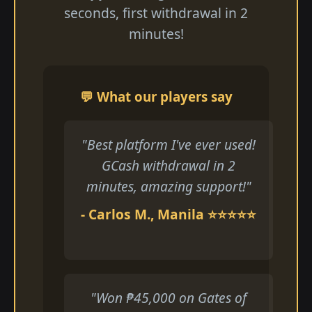
seconds, first withdrawal in 2
minutes!
💬 What our players say
"Best platform I've ever used!
GCash withdrawal in 2
minutes, amazing support!"
- Carlos M., Manila ⭐⭐⭐⭐⭐
"Won ₱45,000 on Gates of