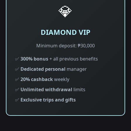
💎
DIAMOND VIP
Minimum deposit: ₱30,000
✅
300% bonus
+ all previous benefits
✅
Dedicated personal
manager
✅
20% cashback
weekly
✅
Unlimited withdrawal
limits
✅
Exclusive trips and gifts