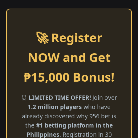
🚀 Register
NOW and Get
₱15,000 Bonus!
⏰
LIMITED TIME OFFER!
Join over
1.2 million players
who have
already discovered why 956 bet is
the
#1 betting platform in the
Philippines
. Registration in 30