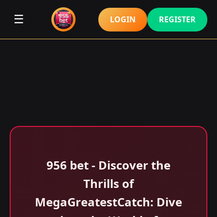
☰
LOGIN
REGISTER
956 bet - Discover the
Thrills of
MegaGreatestCatch: Dive