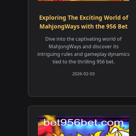
Exploring The Exciting World of
MahjongWays with the 956 Bet
Dive into the captivating world of
MahjongWays and discover its
intriguing rules and gameplay dynamics
tied to the thrilling 956 bet.
2026-02-03