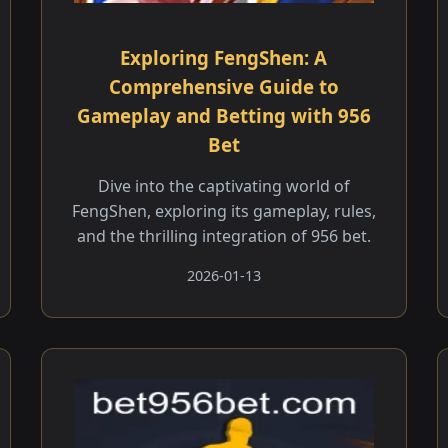
Exploring FengShen: A
Comprehensive Guide to
Gameplay and Betting with 956
Bet
Dive into the captivating world of
FengShen, exploring its gameplay, rules,
and the thrilling integration of 956 bet.
2026-01-13