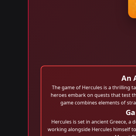
An 
The game of Hercules is a thrilling 
heroes embark on quests that test thei
game combines elements of strate
Ga
Hercules is set in ancient Greece, a 
working alongside Hercules himself to 