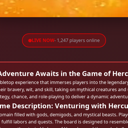
LIVE NOW
- 1,247 players online
Adventure Awaits in the Game of Herc
tabletop experience that immerses players into the legenda
r bravery, wit, and skill, taking on mythical creatures and 
gy, chance, and role-playing to deliver a dynamic adventure 
me Description: Venturing with Hercu
domain filled with gods, demigods, and mystical beasts. Pla
fulfill labors and quests. The board is designed to resemble