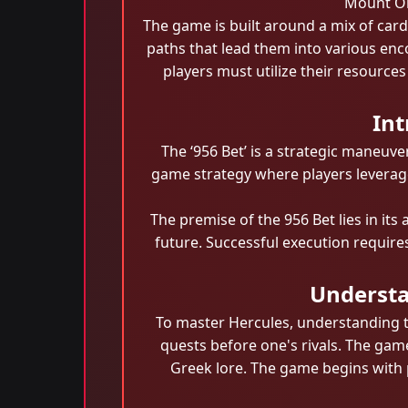
Mount Ol
The game is built around a mix of card
paths that lead them into various enc
players must utilize their resource
Int
The ‘956 Bet’ is a strategic maneuve
game strategy where players leverage
The premise of the 956 Bet lies in its 
future. Successful execution requir
Understa
To master Hercules, understanding th
quests before one's rivals. The gam
Greek lore. The game begins with p