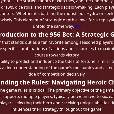
ympus, the storied Labors of Hercules, and the underbelly 
 draws, dice rolls, and strategic decision-making. Each play
ounters. Whether it's battling the monstrous Hydra or seek
s wisely. This element of strategic depth allows for a repl
unfold the same way.
6bb
roduction to the 956 Bet: A Strategic
r that stands out as a fan favorite among seasoned players o
 specific combinations of actions and resources to maximi
course towards victory.
ability to predict and influence the tides of fortune, similar
es a deep understanding of the game's mechanics and a keen
tide of competition decisively.
nding the Rules: Navigating Heroic C
e game rules is critical. The primary objective of the game 
e supports multiple players, typically between two to six, e
layers selecting their hero and receiving unique abilities ti
influences their strategy throughout the game.