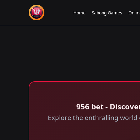
Home
Sabong Games
Onlin
956 bet - Discove
Explore the enthralling world 