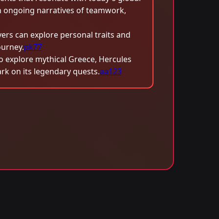
ith ongoing narratives of teamwork,
yers can explore personal traits and
ourney.
pk77
to explore mythical Greece, Hercules
rk on its legendary quests.
aa123