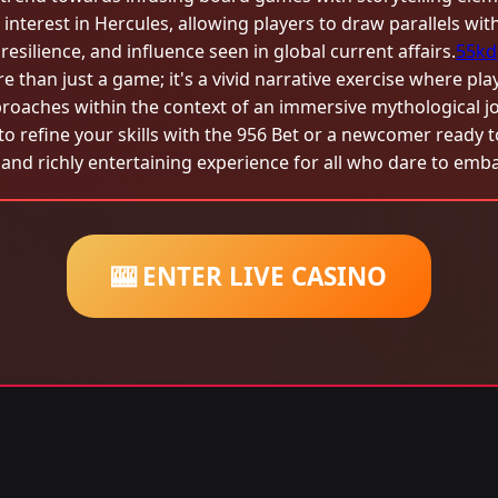
 interest in Hercules, allowing players to draw parallels w
resilience, and influence seen in global current affairs.
55kd
han just a game; it's a vivid narrative exercise where pla
proaches within the context of an immersive mythological j
o refine your skills with the 956 Bet or a newcomer ready 
 and richly entertaining experience for all who dare to emba
🎰 ENTER LIVE CASINO