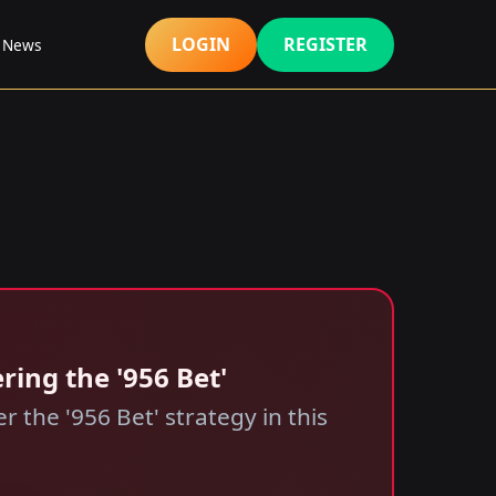
LOGIN
REGISTER
 News
ring the '956 Bet'
 the '956 Bet' strategy in this