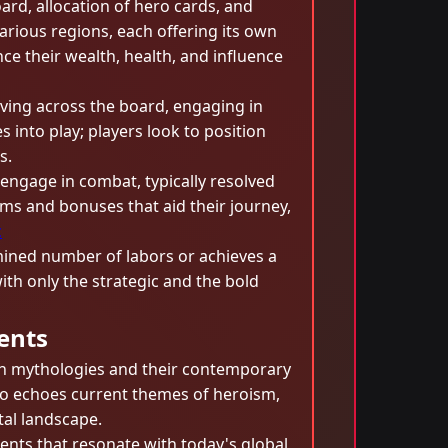
rd, allocation of hero cards, and
various regions, each offering its own
ce their wealth, health, and influence
ving across the board, engaging in
s into play; players look to position
s.
engage in combat, typically resolved
ms and bonuses that aid their journey,
c
ined number of labors or achieves a
with only the strategic and the bold
ents
th mythologies and their contemporary
so echoes current themes of heroism,
tal landscape.
ents that resonate with today's global