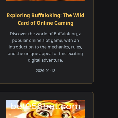
Exploring BuffaloKing: The Wild
Card of Online Gaming
Discover the world of BuffaloKing, a
popular online slot game, with an
introduction to the mechanics, rules,
and the unique appeal of this exciting
digital adventure.
2026-01-18