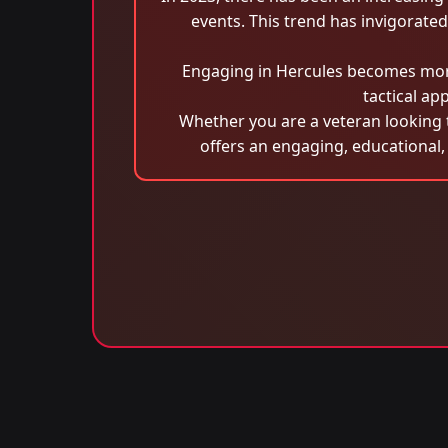
events. This trend has invigorated
Engaging in Hercules becomes more t
tactical ap
Whether you are a veteran looking t
offers an engaging, educational,