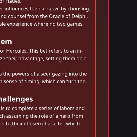
of Hades.
er influences the narrative by choosing
ing counsel from the Oracle of Delphi,
ayable experience where no two games
 Gem
f Hercules. This bet refers to an in-
ze their advantage, setting them on a
 to the powers of a seer gazing into the
 sense of timing, which can turn the
hallenges
is to complete a series of labors and
ach assuming the role of a hero from
ed to their chosen character, which