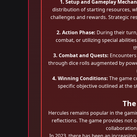
1. Setup and Gameplay Mechani
distribution of starting resources, w
challenges and rewards. Strategic res
2. Action Phase:
During their turn
combat, or utilizing special abiliti
t
3. Combat and Quests:
Encounters w
through dice rolls augmented by power
4. Winning Conditions:
The game co
specific objective outlined at the 
The
Hercules remains popular in the gami
reflections. The game provides not 
collaboration
In 2023, there has been an increasing