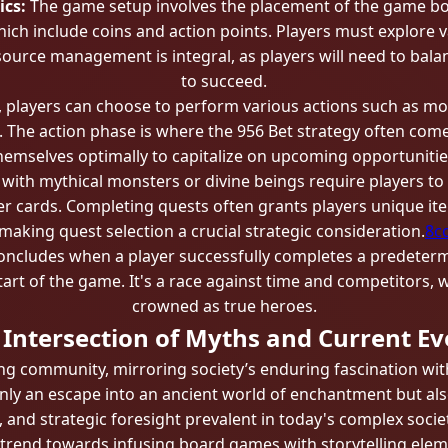
cs:
The game setup involves the placement of the game boa
hich include coins and action points. Players must explore 
ource management is integral, as players will need to balan
to succeed.
, players can choose to perform various actions such as mo
es. The action phase is where the 956 Bet strategy often come
hemselves optimally to capitalize on upcoming opportunitie
ith mythical monsters or divine beings require players to 
 cards. Completing quests often grants players unique ite
making quest selection a crucial strategic consideration.
8c
ncludes when a player successfully completes a predeterm
start of the game. It's a race against time and competitors, 
crowned as true heroes.
 Intersection of Myths and Current Ev
ng community, mirroring society’s enduring fascination wi
only an escape into an ancient world of enchantment but al
, and strategic foresight prevalent in today's complex socie
 trend towards infusing board games with storytelling elem