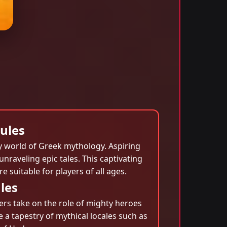
ules
ry world of Greek mythology. Aspiring
unraveling epic tales. This captivating
suitable for players of all ages.
les
yers take on the role of mighty heroes
 a tapestry of mythical locales such as