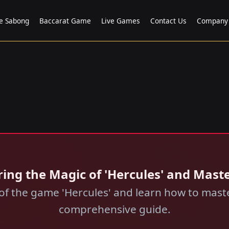
e Sabong
Baccarat Game
Live Games
Contact Us
Company
ring the Magic of 'Hercules' and Maste
of the game 'Hercules' and learn how to master
comprehensive guide.