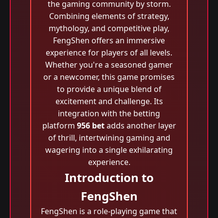
the gaming community by storm.
Combining elements of strategy,
mythology, and competitive play,
FengShen offers an immersive
experience for players of all levels.
Whether you're a seasoned gamer
or a newcomer, this game promises
to provide a unique blend of
excitement and challenge. Its
integration with the betting
platform
956 bet
adds another layer
of thrill, intertwining gaming and
wagering into a single exhilarating
experience.
Introduction to
FengShen
FengShen is a role-playing game that