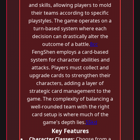
and skills, allowing players to mold
their teams according to specific
playstyles. The game operates on a
turn-based system where each
decision can drastically alter the
outcome of a battle.
8cc
FengShen employs a card-based
system for character abilities and
attacks. Players must collect and
upgrade cards to strengthen their
characters, adding a layer of
strategic card management to the
game. The complexity of balancing a
well-rounded team with the right
card setup is where much of the
game's depth lies.
55kd
Key Features
Character Classes:
Choose from a