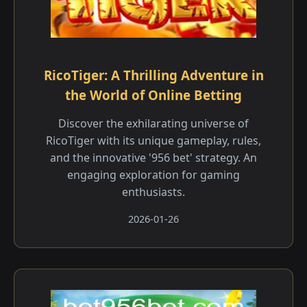
RicoTiger: A Thrilling Adventure in
the World of Online Betting
Discover the exhilarating universe of
RicoTiger with its unique gameplay, rules,
and the innovative '956 bet' strategy. An
engaging exploration for gaming
enthusiasts.
2026-01-26