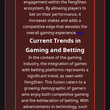
engagement within the FengShen
ecosystem. By allowing players to
bet on their performance, it
increases stakes and adds a
competitive edge that elevates the
overall gaming experience.
6bb
Current Trends in
Gaming and Betting
In the context of the gaming
industry, the integration of games
with betting platforms represents a
significant trend, as seen with
FengShen. This fusion caters to a
growing demographic of gamers
who enjoy both competitive gaming
and the exhilaration of betting. With
advancements in technology, such