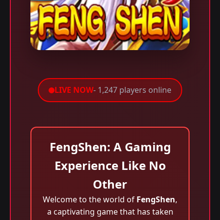
LIVE NOW
- 1,247 players online
FengShen: A Gaming
Experience Like No
Other
Welcome to the world of
FengShen
,
a captivating game that has taken