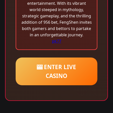
entertainment. With its vibrant
world steeped in mythology,
strategic gameplay, and the thrilling
addition of 956 bet, FengShen invites
both gamers and bettors to partake
in an unforgettable journey.
pk77
🎰 ENTER LIVE
CASINO