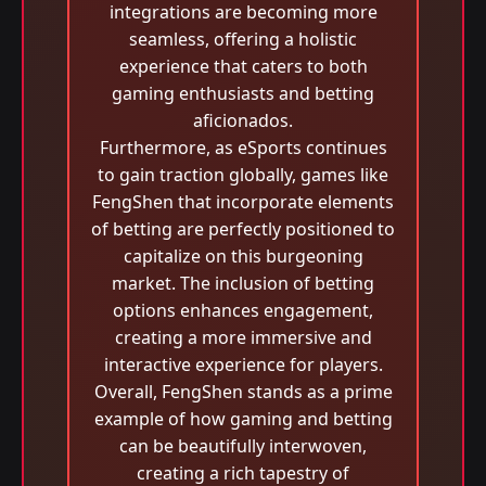
integrations are becoming more
seamless, offering a holistic
experience that caters to both
gaming enthusiasts and betting
aficionados.
Furthermore, as eSports continues
to gain traction globally, games like
FengShen that incorporate elements
of betting are perfectly positioned to
capitalize on this burgeoning
market. The inclusion of betting
options enhances engagement,
creating a more immersive and
interactive experience for players.
Overall, FengShen stands as a prime
example of how gaming and betting
can be beautifully interwoven,
creating a rich tapestry of