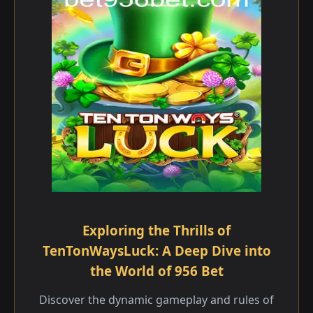
Exploring the Thrills of
TenTonWaysLuck: A Deep Dive into
the World of 956 Bet
Discover the dynamic gameplay and rules of