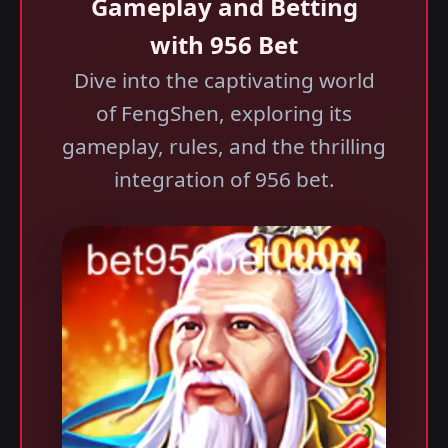
Gameplay and Betting
with 956 Bet
Dive into the captivating world
of FengShen, exploring its
gameplay, rules, and the thrilling
integration of 956 bet.