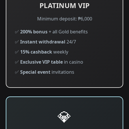
PLATINUM VIP
Minimum deposit: ₱6,000
✅
200% bonus
+ all Gold benefits
✅
Instant withdrawal
24/7
✅
15% cashback
weekly
✅
Exclusive VIP table
in casino
✅
Special event
invitations
💎