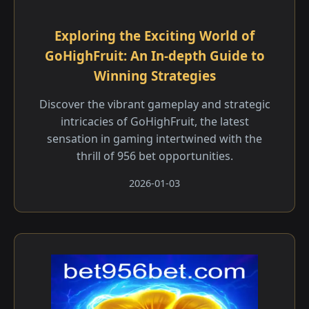
Exploring the Exciting World of
GoHighFruit: An In-depth Guide to
Winning Strategies
Discover the vibrant gameplay and strategic
intricacies of GoHighFruit, the latest
sensation in gaming intertwined with the
thrill of 956 bet opportunities.
2026-01-03