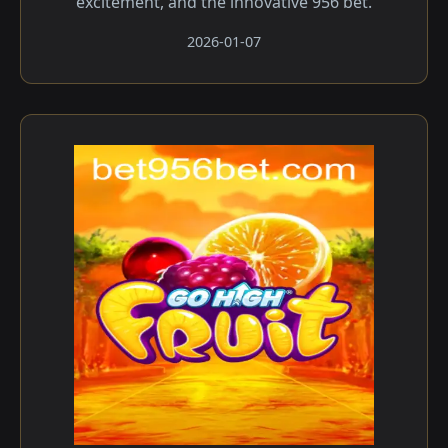
excitement, and the innovative 956 bet.
2026-01-07