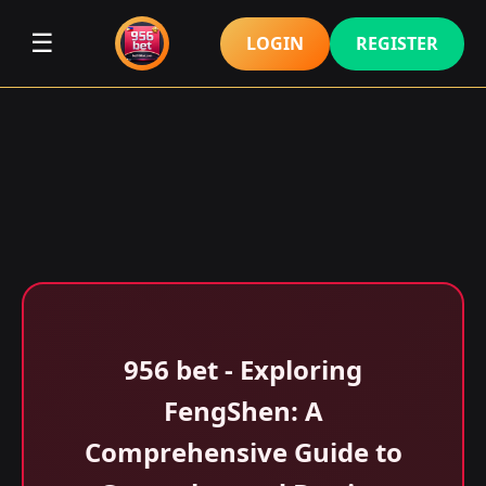
☰
LOGIN
REGISTER
956 bet - Exploring
FengShen: A
Comprehensive Guide to