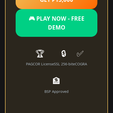
🎮 PLAY NOW - FREE
DEMO
🏆
🔒
✅
PAGCOR License
SSL 256-bit
eCOGRA
🏦
BSP Approved