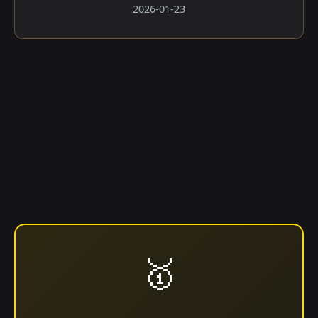
2026-01-23
🥇