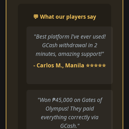
💬 What our players say
"Best platform I've ever used!
GCash withdrawal in 2
minutes, amazing support!"
- Carlos M., Manila ⭐⭐⭐⭐⭐
"Won ₱45,000 on Gates of
Olympus! They paid
everything correctly via
GCash."