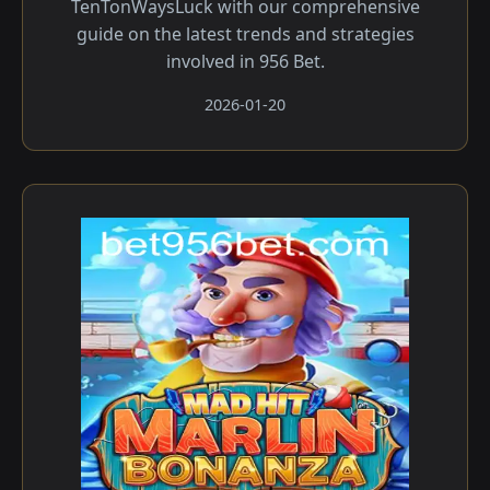
TenTonWaysLuck with our comprehensive
guide on the latest trends and strategies
involved in 956 Bet.
2026-01-20