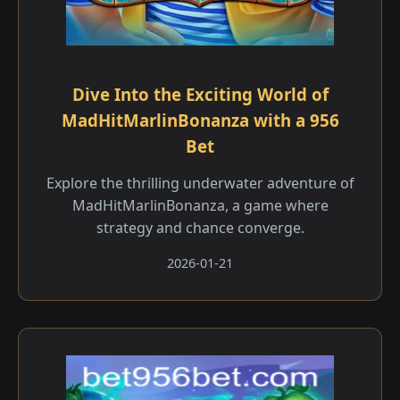
Dive Into the Exciting World of
MadHitMarlinBonanza with a 956
Bet
Explore the thrilling underwater adventure of
MadHitMarlinBonanza, a game where
strategy and chance converge.
2026-01-21