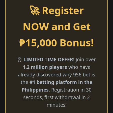
🚀 Register
NOW and Get
₱15,000 Bonus!
⏰
LIMITED TIME OFFER!
Join over
1.2 million players
who have
already discovered why 956 bet is
the
#1 betting platform in the
Philippines
. Registration in 30
seconds, first withdrawal in 2
minutes!