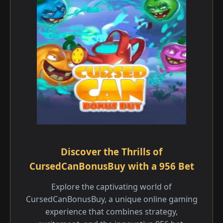
Discover the Thrills of
CursedCanBonusBuy with a 956 Bet
Explore the captivating world of
CursedCanBonusBuy, a unique online gaming
experience that combines strategy,