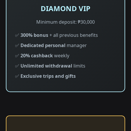
DIAMOND VIP
Minimum deposit: ₱30,000
✅
300% bonus
+ all previous benefits
✅
Dedicated personal
manager
✅
20% cashback
weekly
✅
Unlimited withdrawal
limits
✅
Exclusive trips and gifts