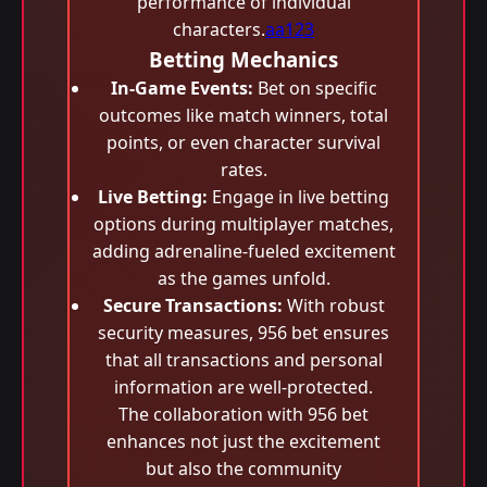
performance of individual
characters.
aa123
Betting Mechanics
In-Game Events:
Bet on specific
outcomes like match winners, total
points, or even character survival
rates.
Live Betting:
Engage in live betting
options during multiplayer matches,
adding adrenaline-fueled excitement
as the games unfold.
Secure Transactions:
With robust
security measures, 956 bet ensures
that all transactions and personal
information are well-protected.
The collaboration with 956 bet
enhances not just the excitement
but also the community