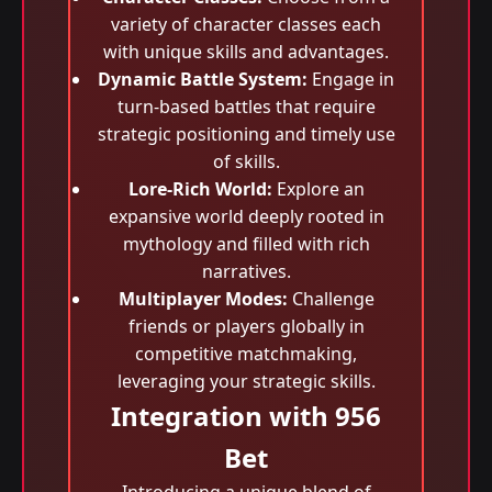
variety of character classes each
with unique skills and advantages.
Dynamic Battle System:
Engage in
turn-based battles that require
strategic positioning and timely use
of skills.
Lore-Rich World:
Explore an
expansive world deeply rooted in
mythology and filled with rich
narratives.
Multiplayer Modes:
Challenge
friends or players globally in
competitive matchmaking,
leveraging your strategic skills.
Integration with 956
Bet