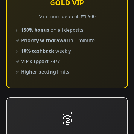
GOLD VIP
Minimum deposit: ₱1,500
✅
150% bonus
on all deposits
✅
Priority withdrawal
in 1 minute
✅
10% cashback
weekly
✅
VIP support
24/7
✅
Higher betting
limits
🥈