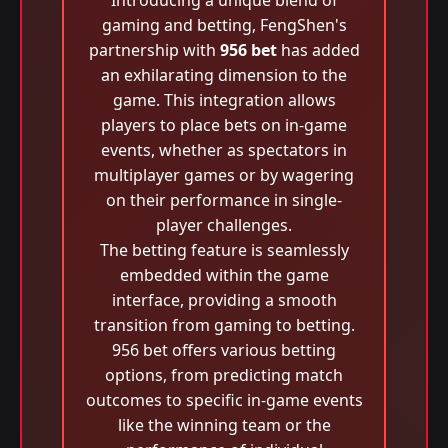
Introducing a unique blend of
gaming and betting, FengShen's
partnership with
956 bet
has added
an exhilarating dimension to the
game. This integration allows
players to place bets on in-game
events, whether as spectators in
multiplayer games or by wagering
on their performance in single-
player challenges.
The betting feature is seamlessly
embedded within the game
interface, providing a smooth
transition from gaming to betting.
956 bet offers various betting
options, from predicting match
outcomes to specific in-game events
like the winning team or the