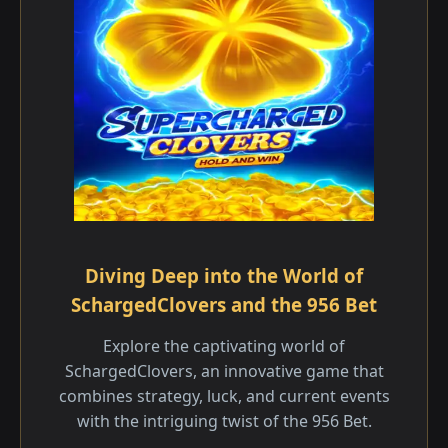
Diving Deep into the World of
SchargedClovers and the 956 Bet
Explore the captivating world of
SchargedClovers, an innovative game that
combines strategy, luck, and current events
with the intriguing twist of the 956 Bet.