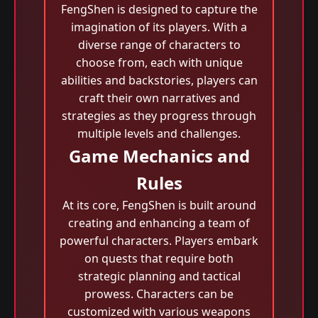
FengShen is designed to capture the
imagination of its players. With a
diverse range of characters to
choose from, each with unique
abilities and backstories, players can
craft their own narratives and
strategies as they progress through
multiple levels and challenges.
Game Mechanics and
Rules
At its core, FengShen is built around
creating and enhancing a team of
powerful characters. Players embark
on quests that require both
strategic planning and tactical
prowess. Characters can be
customized with various weapons