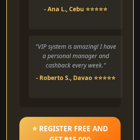
- Ana L., Cebu ⭐⭐⭐⭐⭐
"VIP system is amazing! I have
a personal manager and
cashback every week."
- Roberto S., Davao ⭐⭐⭐⭐⭐
⭐ REGISTER FREE AND
GET ₱15,000