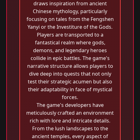
draws inspiration from ancient
Chinese mythology, particularly
focusing on tales from the Fengshen
Yanyi or the Investiture of the Gods.
Players are transported to a
fantastical realm where gods,
demons, and legendary heroes
collide in epic battles. The game's
narrative structure allows players to
dive deep into quests that not only
test their strategic acumen but also
their adaptability in face of mystical
forces.
The game's developers have
meticulously crafted an environment
rich with lore and intricate details.
From the lush landscapes to the
ancient temples, every aspect of